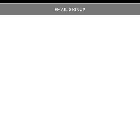
EMAIL SIGNUP
Name
- Required
Email
- Required
Phone Number
- Required
Cover Letter
- Required