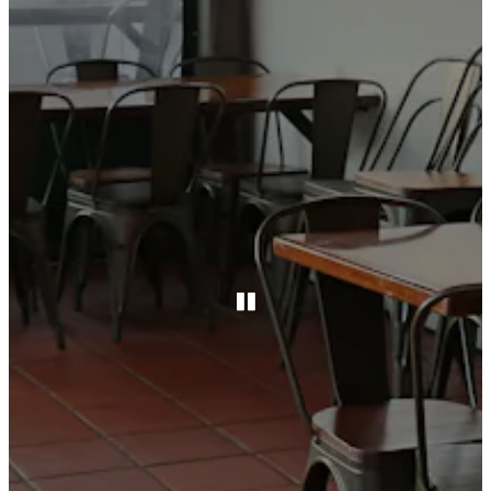
PLAYING HERO GAL