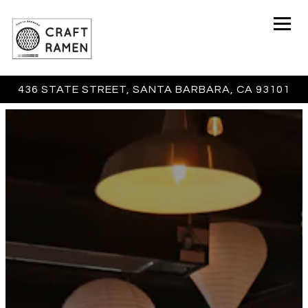
Togg
436 STATE STREET,
SANTA BARBARA, CA 93101
Main content starts here, tab to start navigating
The image gallery carousel 