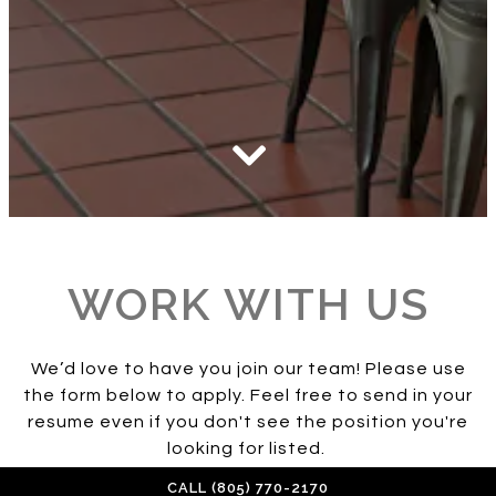
Scroll Down to Content
Slide 2 of 2
WORK WITH US
We’d love to have you join our team! Please use
the form below to apply. Feel free to send in your
resume even if you don't see the position you're
looking for listed.
CALL (805) 770-2170